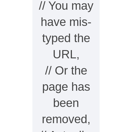
// You may
have mis-
typed the
URL,
// Or the
page has
been
removed,